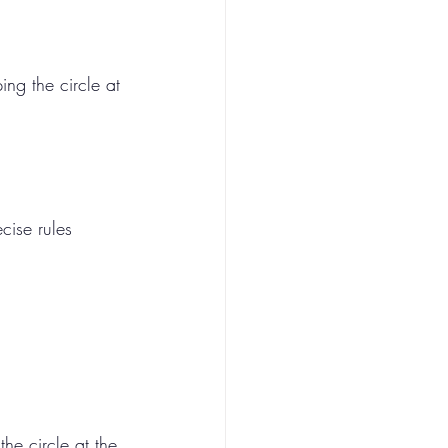
ng the circle at 
cise rules 
he circle at the 