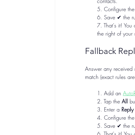
contacts.
5. Configure the 
6. Save ✔ the ru
7. That's it! Yo
the right of your r
Fallback Repl
Answer any received m
match (exact rules are
1. Add an 
Auto
2. Tap the 
All
 bu
3. Enter a 
Reply
4. Configure the 
5. Save ✔ the ru
6. That's it! You