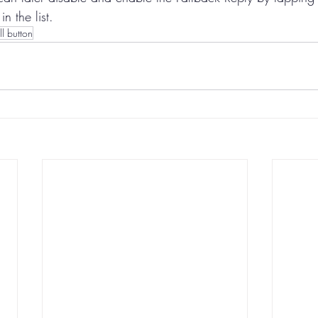
in the list.
ll button