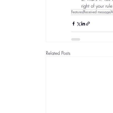
right of your rule 
Features
Received message
A
Related Posts