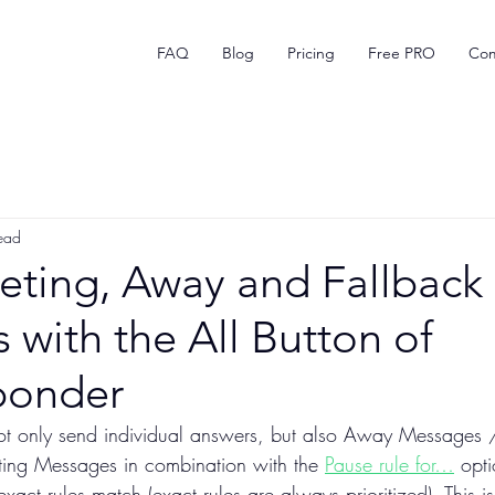
FAQ
Blog
Pricing
Free PRO
Com
ead
eting, Away and Fallback
with the All Button of
ponder
ot only send individual answers, but also Away Messages 
ting Messages in combination with the 
Pause rule for…
 opti
exact rules match (exact rules are always prioritized). This i