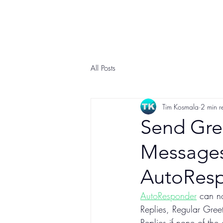
All Posts
Tim Kosmala
2 min r
Send Gre
Messages 
AutoRes
AutoResponder
 can n
Replies, Regular Gree
Replies if none of the 