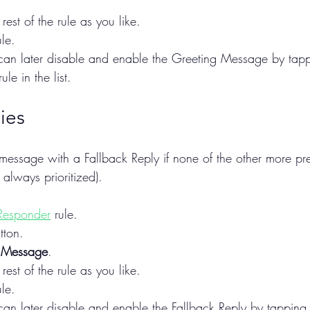
rest of the rule as you like.
le.
u can later disable and enable the Greeting Message by tappi
ule in the list.
ies
essage with a Fallback Reply if none of the other more pre
 always prioritized).
Responder
 rule.
tton.
 Message
.
rest of the rule as you like.
le.
 can later disable and enable the Fallback Reply by tapping t