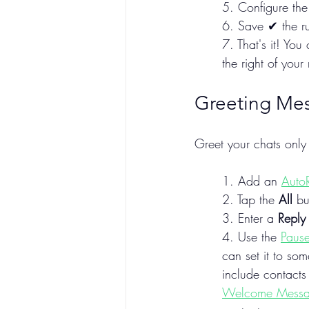
5. Configure the 
6. Save ✔ the ru
7. That's it! Yo
the right of your r
Greeting Me
Greet your chats onl
1. Add an 
Auto
2. Tap the 
All
 bu
3. Enter a 
Reply
4. Use the 
Pause
can set it to so
include contacts
Welcome Mess