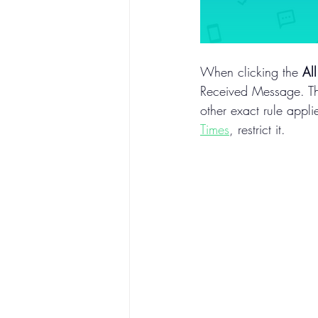
When clicking the 
All
Received Message. Thi
other exact rule appli
Times
, restrict it.