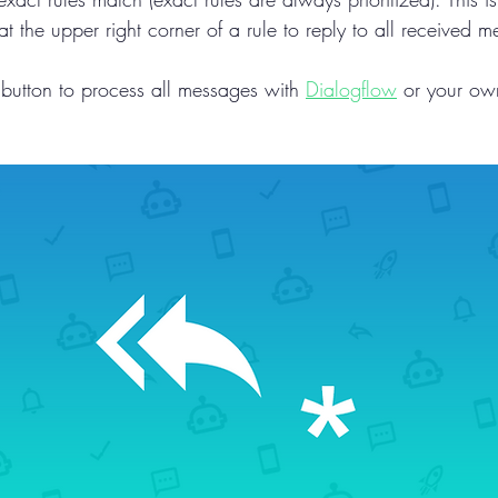
at the upper right corner of a rule to reply to all received 
 button to process all messages with 
Dialogflow
 or your ow