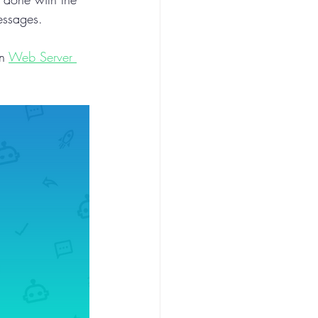
messages.
n 
Web Server 