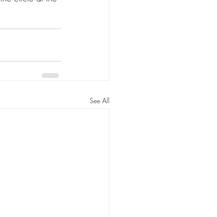
See All