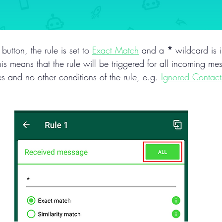
 button, the rule is set to 
Exact Match
 and a 
*
 wildcard is 
s means that the rule will be triggered for all incoming mes
es and no other conditions of the rule, e.g. 
Ignored Contact