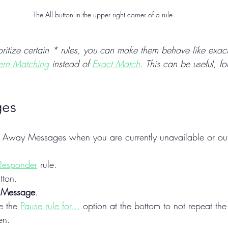
The All button in the upper right corner of a rule.
ioritize certain * rules, you can make them behave like exact
tern Matching
 instead of 
Exact Match
. This can be useful, f
ges
h Away Messages when you are currently unavailable or out 
Responder
 rule.
tton.
 Message
.
e the 
Pause rule for…
 option at the bottom to not repeat th
en.