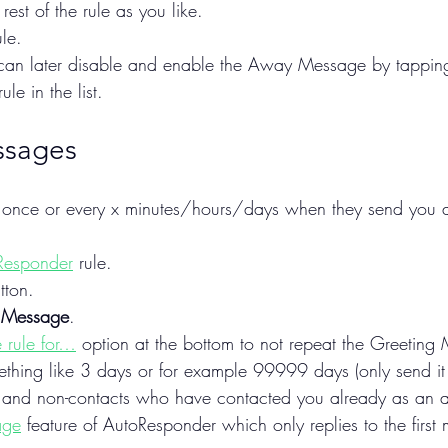
rest of the rule as you like.
le.
u can later disable and enable the Away Message by tapping 
ule in the list.
ssages
y once or every x minutes/hours/days when they send you
Responder
 rule.
tton.
 Message
.
 rule for…
 option at the bottom to not repeat the Greeting
mething like 3 days or for example 99999 days (only send it
 and non-contacts who have contacted you already as an alt
age
 feature of AutoResponder which only replies to the first