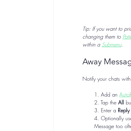
Tip: If you want to pr
changing them to 
Pat
within a 
Submenu
.
Away Messa
Notify your chats wit
1. Add an 
Auto
2. Tap the 
All
 bu
3. Enter a 
Reply
4. Optionally us
Message too oft