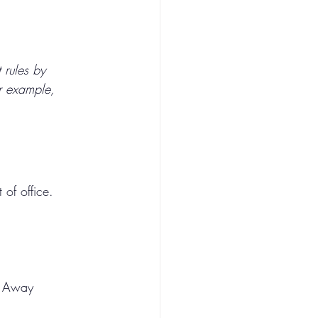
 rules by 
or example, 
of office.
e Away 