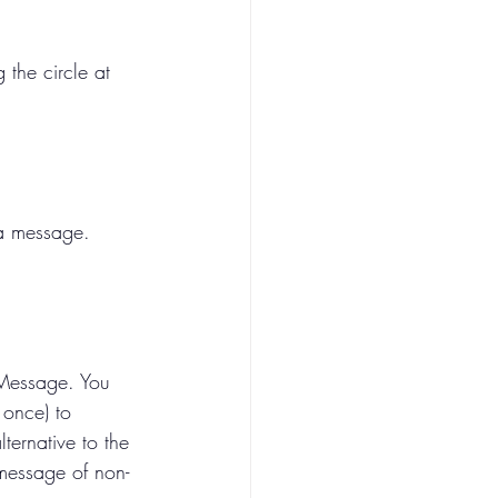
the circle at 
 a message.
 Message. You 
 once) to 
ernative to the 
 message of non-