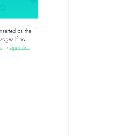
inserted as the 
sages if no 
s
 or 
Specific 