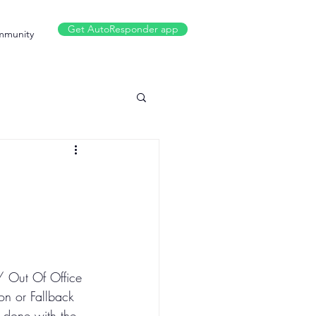
Get AutoResponder app
munity
/ Out Of Office 
on or Fallback 
s done with the 