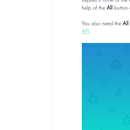
help of the 
All
 button 
You also need the 
All
API
.