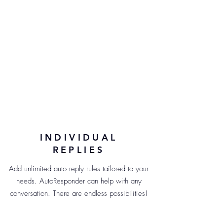
INDIVIDUAL
REPLIES
Add unlimited auto reply rules tailored to your
needs. AutoResponder can help with any
conversation. There are endless possibilities!