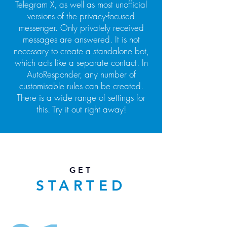
Telegram X, as well as most unofficial
versions of the privacy-focused
messenger. Only privately received
messages are answered. It is not
necessary to create a standalone bot,
which acts like a separate contact. In
AutoResponder, any number of
customisable rules can be created.
There is a wide range of settings for
this. Try it out right away!
GET
STARTED