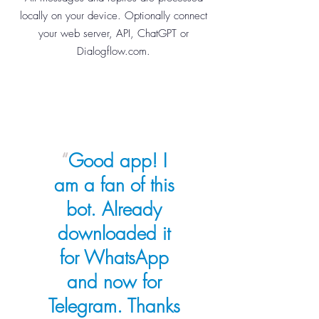
locally on your device. Optionally connect
your web server, API, ChatGPT or
Dialogflow.com.
“
Good app! I
am a fan of this
bot. Already
downloaded it
for WhatsApp
and now for
Telegram. Thanks