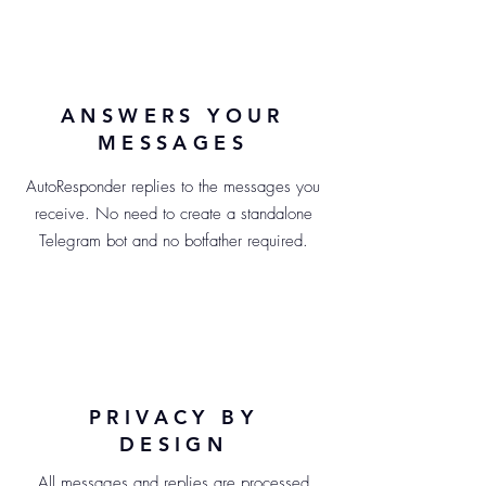
ANSWERS YOUR
MESSAGES
AutoResponder replies to the messages you
receive. No need to create a standalone
Telegram bot and no botfather required.
PRIVACY BY
DESIGN
All messages and replies are processed