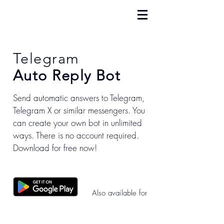
Telegram
Auto Reply Bot
Send automatic answers to Telegram,
Telegram X or similar messengers. You
can create your own bot in unlimited
ways. There is no account required.
Download for free now!
Also available for