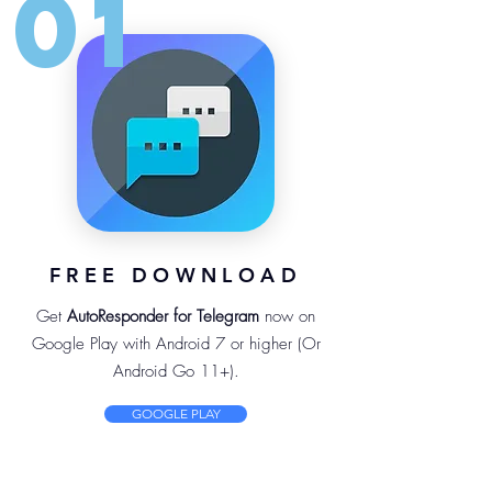
01
FREE DOWNLOAD
Get
AutoResponder for Telegram
now on
Google Play with Android 7 or higher (Or
Android Go 11+).
GOOGLE PLAY