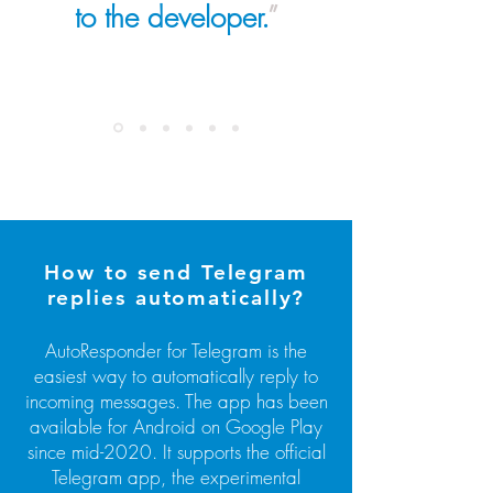
to the developer.
”
How to send Telegram
replies automatically?
AutoResponder for Telegram is the
easiest way to automatically reply to
incoming messages. The app has been
available for Android on Google Play
since mid-2020. It supports the official
Telegram app, the experimental