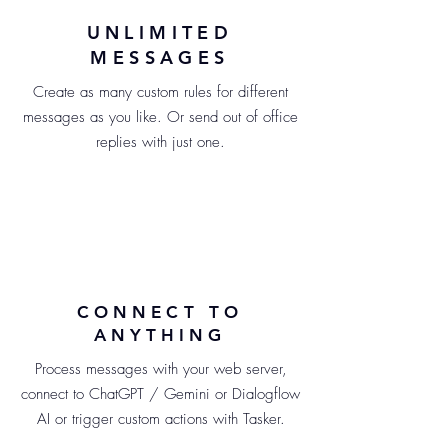
UNLIMITED
MESSAGES
Create as many custom rules for different
messages as you like. Or send out of office
replies with just one.
CONNECT TO
ANYTHING
Process messages with your web server,
connect to ChatGPT / Gemini or Dialogflow
AI or trigger custom actions with Tasker.