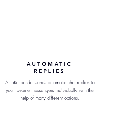
AUTOMATIC
REPLIES
AutoResponder sends automatic chat replies to
your favorite messengers individually with the
help of many different options.