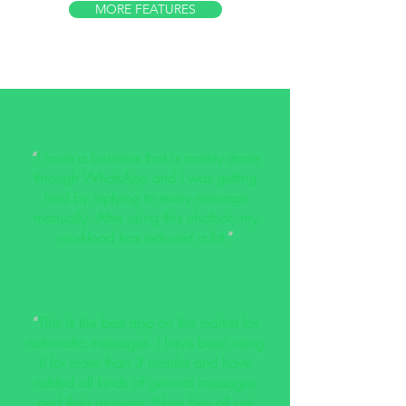
MORE FEATURES
“
I have a business that is mainly done
through WhatsApp and I was getting
tired by replying to every message
manually. After using this chatbot, my
workload has reduced a lot.
”
“
This is the best app on the market for
automatic messages. I have been using
it for more than 3 months and have
added all kinds of general messages
and their answers. Now they all get