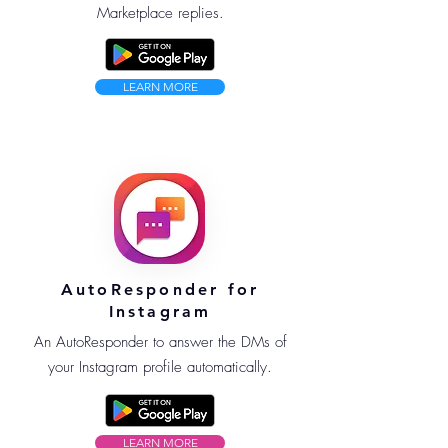
Marketplace replies.
LEARN MORE
AutoResponder for
Instagram
An AutoResponder to answer the DMs of
your Instagram profile automatically.
LEARN MORE