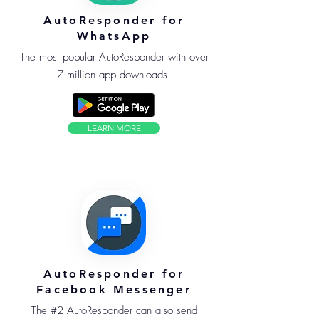
AutoResponder for
WhatsApp
The most popular AutoResponder with over
7 million app downloads.
LEARN MORE
AutoResponder for
Facebook Messenger
The #2 AutoResponder can also send