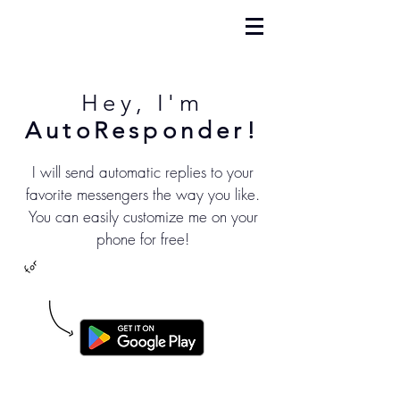
Hey, I'm
AutoResponder!
I will send automatic replies to your
favorite messengers the way you like.
You can easily customize me on your
phone for free!