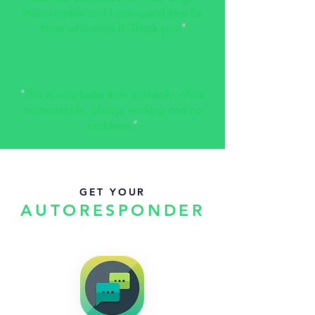
instant replies and I can spend time for
those who need it. Thank you!
”
“
This is way better than autoreply. More
customizable, always working and no
problems.
”
GET YOUR
AUTORESPONDER