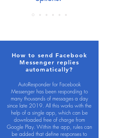
How to send Facebook
Messenger replies
automatically?
AutoResponder for Facebook
Messenger has been responding to
many thousands of messages a day
since late 2019. All this works with the
help of a single app, which can be
downloaded free of charge from
Google Play. Within the app, rules can
be added that define responses to