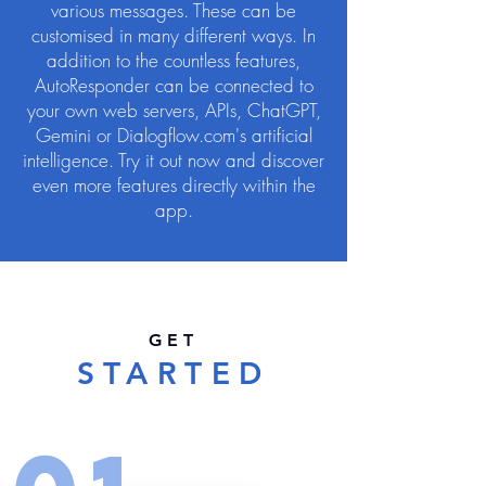
various messages. These can be
customised in many different ways. In
addition to the countless features,
AutoResponder can be connected to
your own web servers, APIs, ChatGPT,
Gemini or Dialogflow.com's artificial
intelligence. Try it out now and discover
even more features directly within the
app.
GET
STARTED