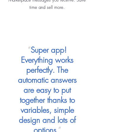
Marketplace messages you receive. Save
time and sell more.
“
Super app!
Everything works
perfectly. The
automatic answers
are easy to put
together thanks to
variables, simple
design and lots of
options.
”