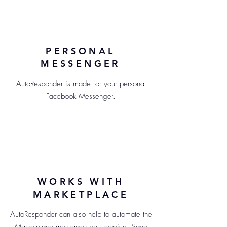
PERSONAL
MESSENGER
AutoResponder is made for your personal
Facebook Messenger.
WORKS WITH
MARKETPLACE
AutoResponder can also help to automate the