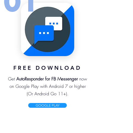
01
FREE DOWNLOAD
Get
AutoResponder for FB Messenger
now
on Google Play with Android 7 or higher
(Or Android Go 11+).
GOOGLE PLAY