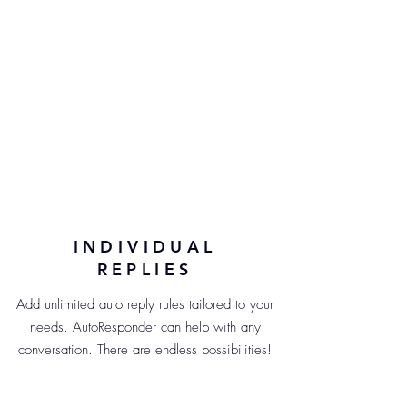
INDIVIDUAL
REPLIES
Add unlimited auto reply rules tailored to your
needs. AutoResponder can help with any
conversation. There are endless possibilities!