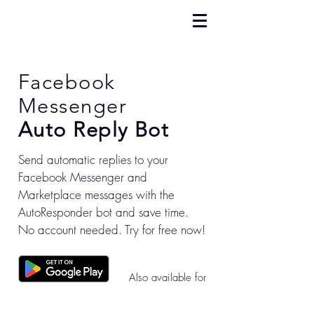
Facebook
Messenger
Auto Reply Bot
Send automatic replies to your
Facebook Messenger and
Marketplace messages with the
AutoResponder bot and save time.
No account needed. Try for free now!
Also available for