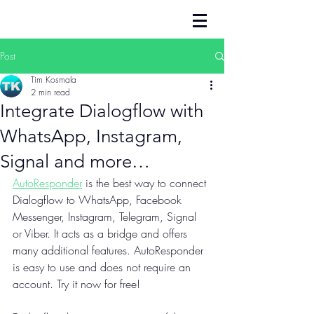
Post
Tim Kosmala
2 min read
Integrate Dialogflow with
WhatsApp, Instagram,
Signal and more…
AutoResponder
 is the best way to connect 
Dialogflow to WhatsApp, Facebook 
Messenger, Instagram, Telegram, Signal 
or Viber. It acts as a bridge and offers 
many additional features. AutoResponder 
is easy to use and does not require an 
account. Try it now for free!