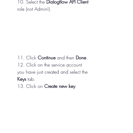
10. Select the 
Dialogflow API Client
role (not Admin!).
11. Click 
Continue
 and then 
Done
.
12. Click on the service account 
you have just created and select the 
Keys
 tab.
13. Click on 
Create new key
.