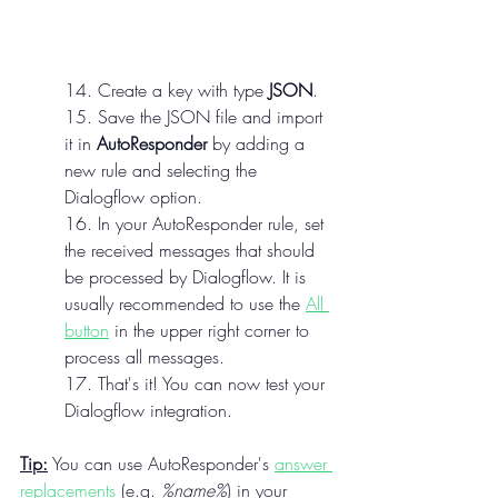
14. Create a key with type 
JSON
.
15. Save the JSON file and import 
it in 
AutoResponder
 by adding a 
new rule and selecting the 
Dialogflow option.
16. In your AutoResponder rule, set 
the received messages that should 
be processed by Dialogflow. It is 
usually recommended to use the 
All 
button
 in the upper right corner to 
process all messages.
17. That's it! You can now test your 
Dialogflow integration.
Tip:
 You can use AutoResponder's 
answer 
replacements
 (e.g. 
%name%
) in your 