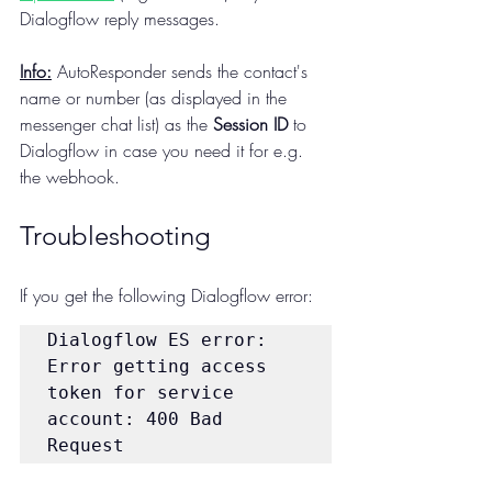
Dialogflow reply messages.
Info:
 AutoResponder sends the contact's 
name or number (as displayed in the 
messenger chat list) as the 
Session ID
 to 
Dialogflow in case you need it for e.g. 
the webhook.
Troubleshooting
If you get the following Dialogflow error:
Dialogflow ES error: 
Error getting access 
token for service 
account: 400 Bad 
Request 
{"error":"invalid_grant