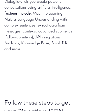
Dialogflow lets you create powerful 
conversations using artificial intelligence.
Features include:
 Machine Learning, 
Natural Language Understanding with 
complex sentences, extract data from 
messages, contexts, advanced submenus 
(Follow-up intents), API integrations, 
Analytics, Knowledge Base, Small Talk 
and more.
Follow these steps to get 