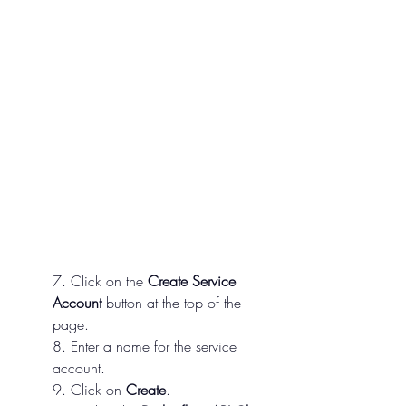
7. Click on the 
Create Service 
Account
 button at the top of the 
page.
8. Enter a name for the service 
account.
9. Click on 
Create
.