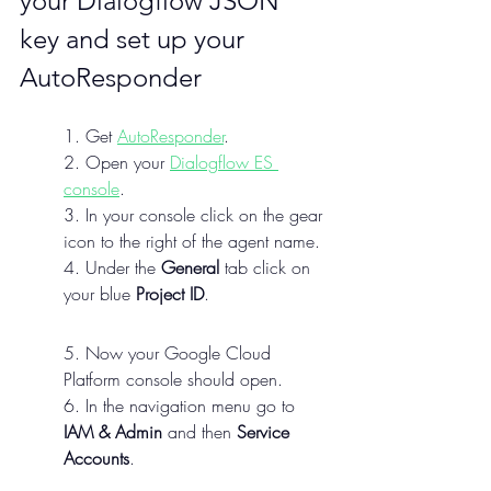
your Dialogflow JSON 
key and set up your 
AutoResponder
1. Get 
AutoResponder
.
2. Open your 
Dialogflow ES 
console
.
3. In your console click on the gear 
icon to the right of the agent name.
4. Under the 
General
 tab click on 
your blue 
Project ID
.
5. Now your Google Cloud 
Platform console should open.
6. In the navigation menu go to 
IAM & Admin
 and then 
Service 
Accounts
.