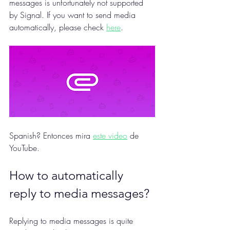
messages is unfortunately not supported 
by Signal. If you want to send media 
automatically, please check 
here
.
Spanish? Entonces mira 
este video
 de 
YouTube.
How to automatically 
reply to media messages?
Replying to media messages is quite 