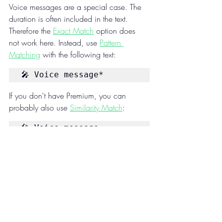
Voice messages are a special case. The 
duration is often included in the text. 
Therefore the 
Exact Match
 option does 
not work here. Instead, use 
Pattern 
Matching
 with the following text:
🎤 Voice message*
If you don't have Premium, you can 
probably also use 
Similarity Match
:
🎤 Voice message
Features
Received message
Media messages