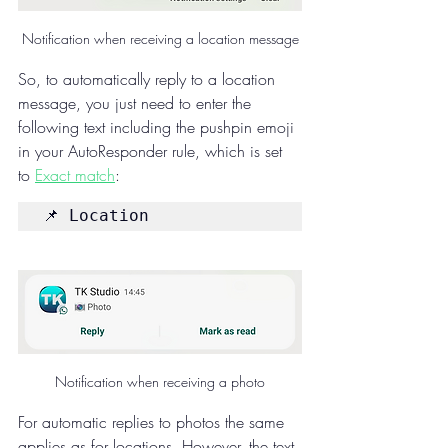
Notification when receiving a location message
So, to automatically reply to a location 
message, you just need to enter the 
following text including the pushpin emoji 
in your AutoResponder rule, which is set 
to 
Exact match
:
📌 Location
Notification when receiving a photo
For automatic replies to photos the same 
applies as for locations. However, the text 