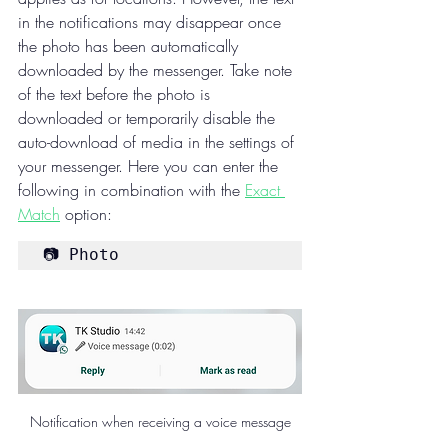
in the notifications may disappear once 
the photo has been automatically 
downloaded by the messenger. Take note 
of the text before the photo is 
downloaded or temporarily disable the 
auto-download of media in the settings of 
your messenger. Here you can enter the 
following in combination with the 
Exact 
Match
 option:
📷 Photo
Notification when receiving a voice message