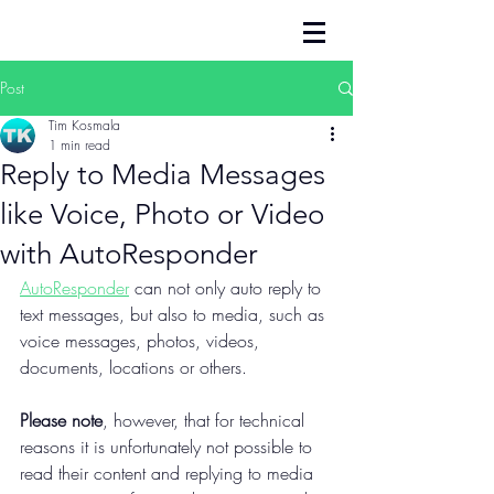
Post
Tim Kosmala
1 min read
Reply to Media Messages
like Voice, Photo or Video
with AutoResponder
AutoResponder
 can not only auto reply to 
text messages, but also to media, such as 
voice messages, photos, videos, 
documents, locations or others.
Please note
, however, that for technical 
reasons it is unfortunately not possible to 
read their content and replying to media 