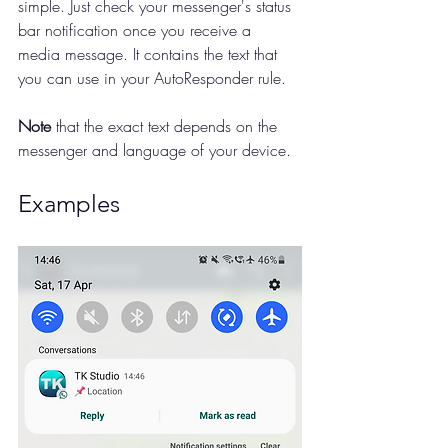
simple. Just check your messenger's status 
bar notification once you receive a 
media message. It contains the text that 
you can use in your AutoResponder rule.
Note
 that the exact text depends on the 
messenger and language of your device.
Examples